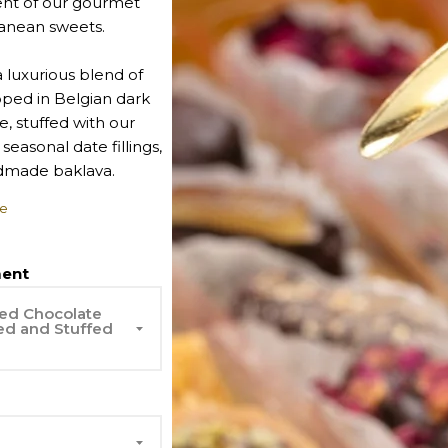
nt of our gourmet
anean sweets.
 luxurious blend of
pped in Belgian dark
, stuffed with our
 seasonal date fillings,
dmade baklava.
e
order.
ent
ed Chocolate
ed and Stuffed