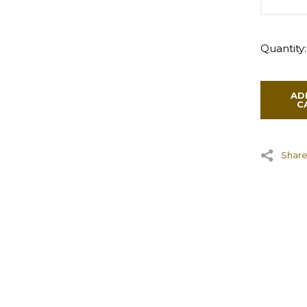
Quantity:
AD
C
Share