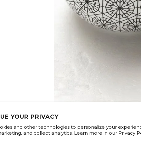
UE YOUR PRIVACY
kies and other technologies to personalize your experien
rketing, and collect analytics. Learn more in our
Privacy Po