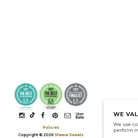
WE VAL
We use coo
Policies
perform ma
Copyright © 2026
Sheera Sweets