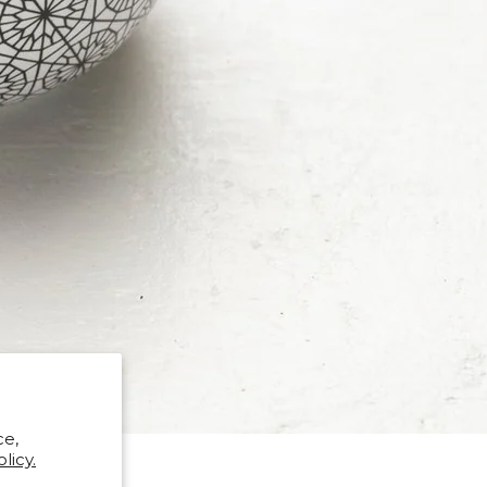
ce,
licy.