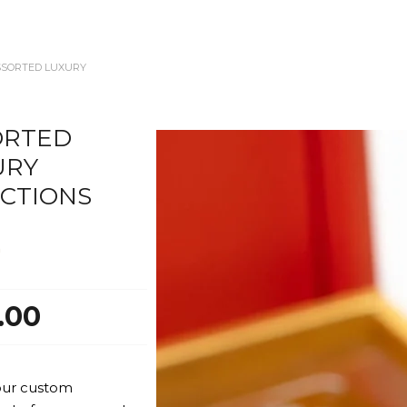
SSORTED LUXURY
ORTED
URY
CTIONS
a
.00
our custom