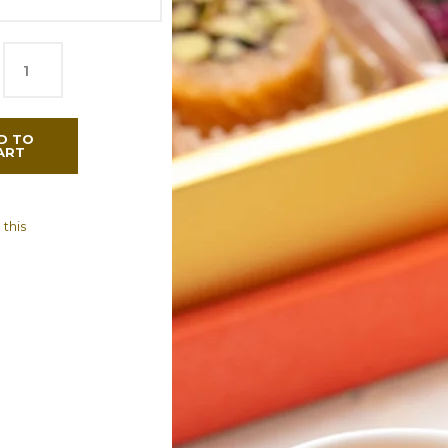
D TO
ART
 this