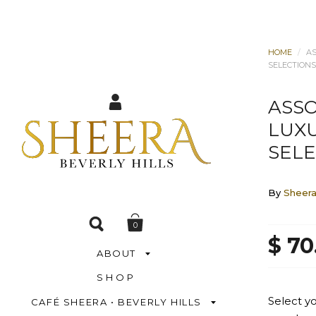
HOME
/
A
SELECTIONS
ASS
LUX
SELE
By
Sheer
0
$ 70
ABOUT
SHOP
Select y
CAFÉ SHEERA • BEVERLY HILLS