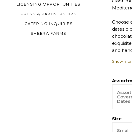
assortme
LICENSING OPPORTUNITIES
Mediterr
PRESS & PARTNERSHIPS
Choose a
CATERING INQUIRIES
dates di
SHEERA FARMS
chocolate
exquisite
and han
Show mor
Made to 
Assortm
Assort
Cover
Dates
Size
Small