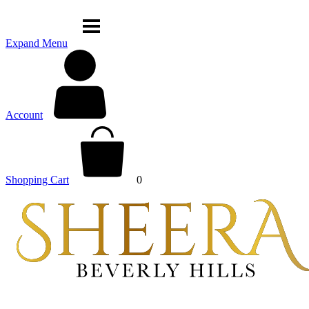
Expand Menu
Account
Shopping Cart
0