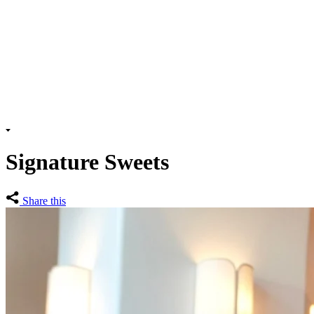
Signature Sweets
Share this