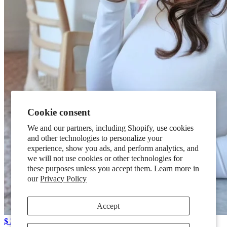
Cookie consent
We and our partners, including Shopify, use cookies
and other technologies to personalize your
experience, show you ads, and perform analytics, and
we will not use cookies or other technologies for
these purposes unless you accept them. Learn more in
our
Privacy Policy
Accept
$ 39.95