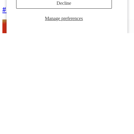
Decline
# قبعات DateMe®
Manage preferences